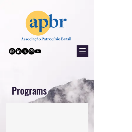
Programs